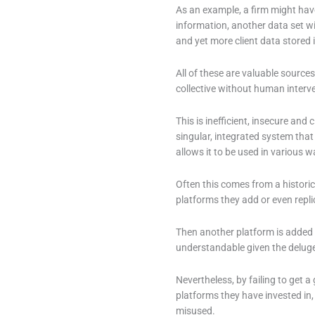
As an example, a firm might have
information, another data set w
and yet more client data stored 
All of these are valuable sources
collective without human interv
This is inefficient, insecure an
singular, integrated system that
allows it to be used in various w
Often this comes from a histori
platforms they add or even repli
Then another platform is added a
understandable given the deluge
Nevertheless, by failing to get a
platforms they have invested in, 
misused.