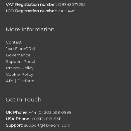
VAT Registration number:
GB943577295
ICO Registration number:
ZA084151
More Information
Contact
Join FibreCRM
Governance
Support Portal
Privacy Policy
Cookie Policy
API | Platform
Get In Touch
UK Phone:
+44 (0) 203 598 0898
USA Phone:
+1 (312) 819-8511
Support:
support@fibrecrm.com