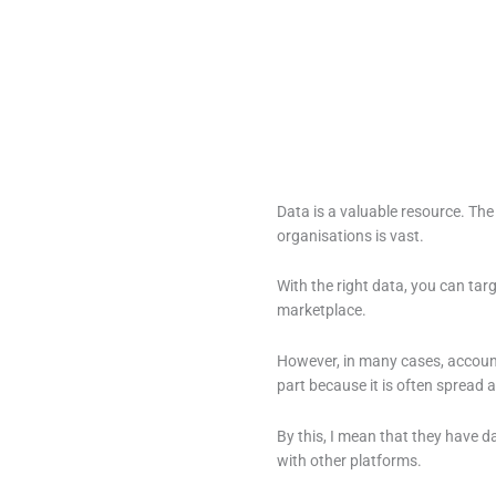
Data is a valuable resource. Th
organisations is vast.
With the right data, you can targ
marketplace.
However, in many cases, account
part because it is often spread a
By this, I mean that they have d
with other platforms.