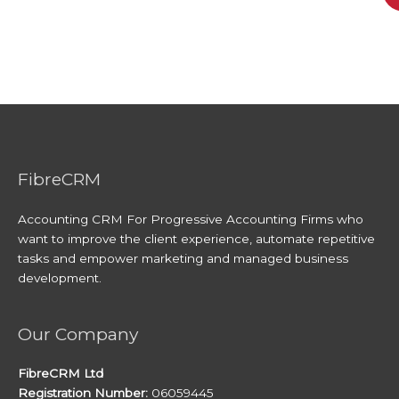
FibreCRM
Accounting CRM For Progressive Accounting Firms who
want to improve the client experience, automate repetitive
tasks and empower marketing and managed business
development.
Our Company
FibreCRM Ltd
Registration Number:
06059445