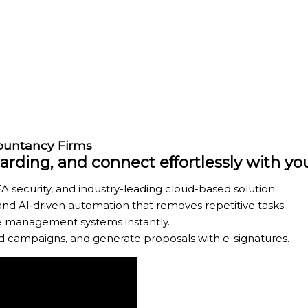
countancy Firms
ding, and connect effortlessly with y
A security, and industry-leading cloud-based solution.
d AI‑driven automation that removes repetitive tasks.
ice management systems instantly.
ed campaigns, and generate proposals with e-signatures.