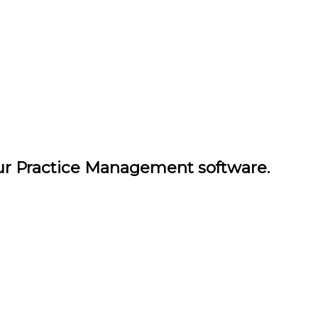
our Practice Management software.