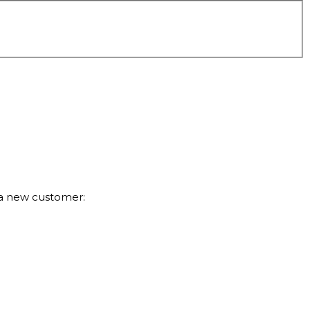
 a new customer: