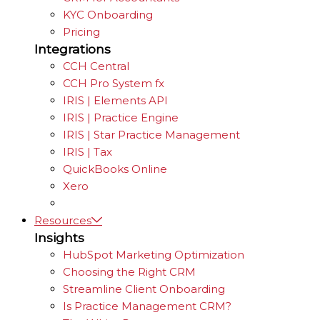
KYC Onboarding
Pricing
Integrations
CCH Central
CCH Pro System fx
IRIS | Elements API
IRIS | Practice Engine
IRIS | Star Practice Management
IRIS | Tax
QuickBooks Online
Xero
Resources
Insights
HubSpot Marketing Optimization
Choosing the Right CRM
Streamline Client Onboarding
Is Practice Management CRM?