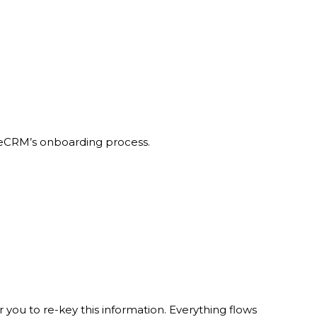
ibreCRM’s onboarding process.
you to re-key this information. Everything flows