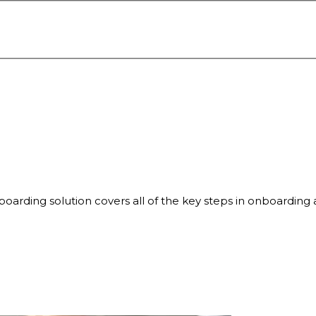
oarding solution covers all of the key steps in onboarding