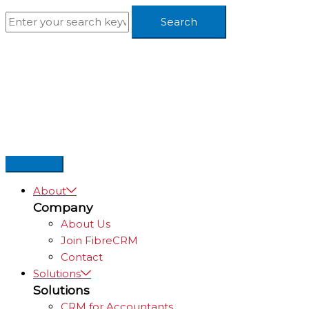
Skip
to
content
About
Company
About Us
Join FibreCRM
Contact
Solutions
Solutions
CRM for Accountants