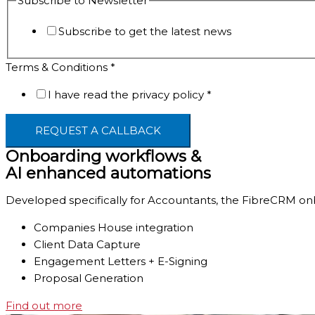
Subscribe to Newsletter
to
Subscribe to get the latest news
Terms & Conditions
*
I have read the privacy policy
*
REQUEST A CALLBACK
Onboarding workflows &
AI enhanced automations
Developed specifically for Accountants, the FibreCRM onb
Companies House integration
Client Data Capture
Engagement Letters + E-Signing
Proposal Generation
Find out more