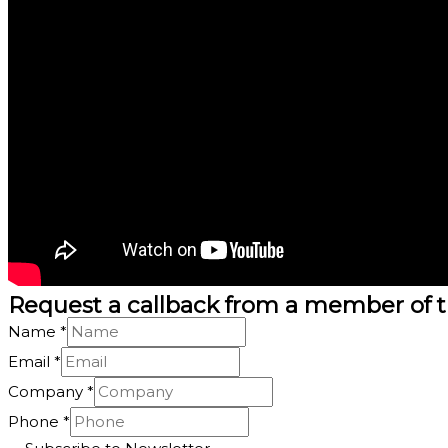
Request a callback from a member of 
Name
*
Email
*
Company
*
*
Phone
*
Phone