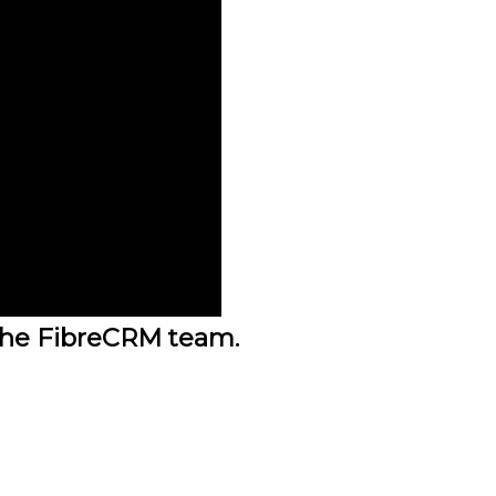
the FibreCRM team.