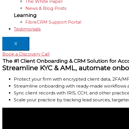
The White Paper
News & Blog Posts
Learning
FibreCRM Support Portal
Testimonials
X
Book a Discovery Call
The #1 Client Onboarding & CRM Solution for Ac
Streamline KYC & AML, automate onboar
Protect your firm with encrypted client data, 2FA/MF
Streamline onboarding with ready‑made workflows an
Sync client records with IRIS, CCH, and other pract
Scale your practice by tracking lead sources, target