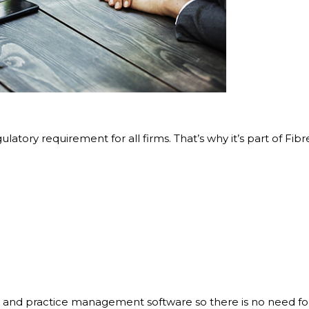
gulatory requirement for all firms. That’s why it’s part of F
 and practice management software so there is no need for 