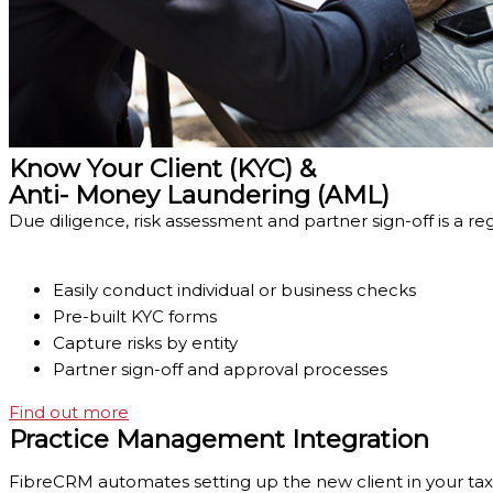
Know Your Client (KYC) &
Anti- Money Laundering (AML)
Due diligence, risk assessment and partner sign-off is a re
Easily conduct individual or business checks
Pre-built KYC forms
Capture risks by entity
Partner sign-off and approval processes
Find out more
Practice Management Integration
FibreCRM automates setting up the new client in your tax