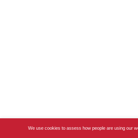
We use cookies to assess how people are using our we