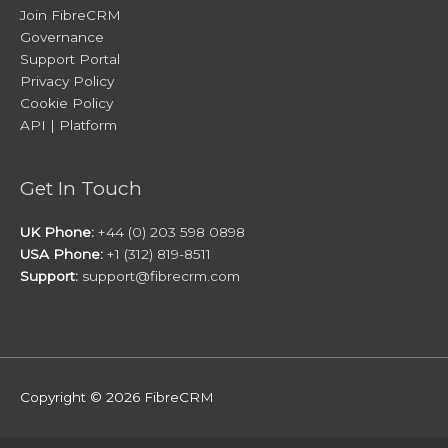
Join FibreCRM
Governance
Support Portal
Privacy Policy
Cookie Policy
API | Platform
Get In Touch
UK Phone:
+44 (0) 203 598 0898
USA Phone:
+1 (312) 819-8511
Support:
support@fibrecrm.com
Copyright © 2026
FibreCRM