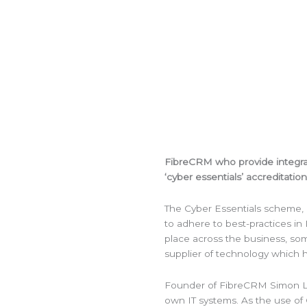
FibreCRM who provide integr
‘cyber essentials’ accreditation
The Cyber Essentials scheme, 
to adhere to best-practices in I
place across the business, som
supplier of technology which h
Founder of FibreCRM Simon Lee
own IT systems. As the use of