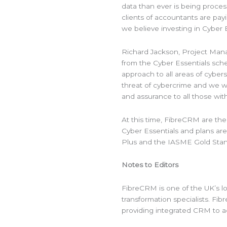
data than ever is being proce
clients of accountants are payi
we believe investing in Cyber Es
Richard Jackson, Project Mana
from the Cyber Essentials sch
approach to all areas of cyber
threat of cybercrime and we w
and assurance to all those with
At this time, FibreCRM are th
Cyber Essentials and plans are
Plus and the IASME Gold Stan
Notes to Editors
FibreCRM is one of the UK’s 
transformation specialists. F
providing integrated CRM to a