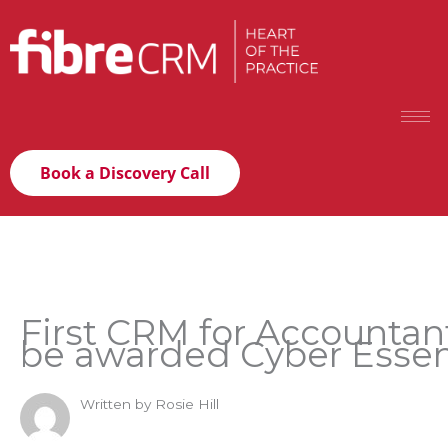
Book a Discovery Call
First CRM for Accountan
be awarded Cyber Essen
Written by Rosie Hill