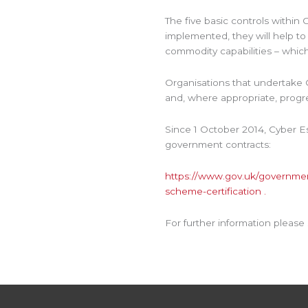
The five basic controls withi
implemented, they will help to
commodity capabilities – which 
Organisations that undertake C
and, where appropriate, progres
Since 1 October 2014, Cyber 
government contracts:
https://www.gov.uk/government
scheme-certification .
For further information please