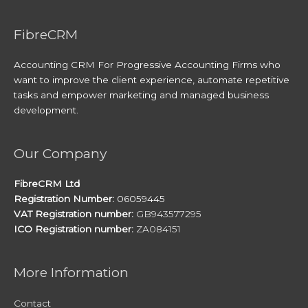
FibreCRM
Accounting CRM For Progressive Accounting Firms who
want to improve the client experience, automate repetitive
tasks and empower marketing and managed business
development.
Our Company
FibreCRM Ltd
Registration Number:
06059445
VAT Registration number:
GB943577295
ICO Registration number:
ZA084151
More Information
Contact