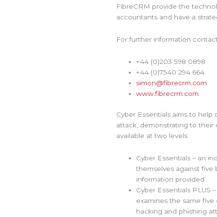
FibreCRM provide the techno
accountants and have a strate
For further information conta
+44 (0)203 598 0898
+44 (0)7540 294 664
simon@fibrecrm.com
www.fibrecrm.com
Cyber Essentials aims to help 
attack, demonstrating to their
available at two levels.
Cyber Essentials – an in
themselves against five b
information provided.
Cyber Essentials PLUS – 
examines the same five c
hacking and phishing at