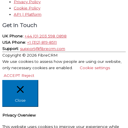
Privacy Policy
Cookie Policy
API | Platform
Get In Touch
UK Phone:
+44 (0) 203 598 0898
USA Phone:
+1 (312) 819-8511
Support:
support@fibrecrm.com
Copyright © 2026
FibreCRM
We use cookies to assess how people are using our website,
only necessary cookies are enabled.
Cookie settings
ACCEPT
Reject
Close
Privacy Overview
This website uses cookies to improve your experience while