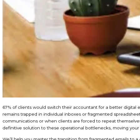
67% of clients would switch their accountant for a better digital exp
remains trapped in individual inboxes or fragmented spreadsheets.
communications or when clients are forced to repeat themselve
definitive solution to these operational bottlenecks, moving your f
We’ll help you master the transition from fragmented emails to a