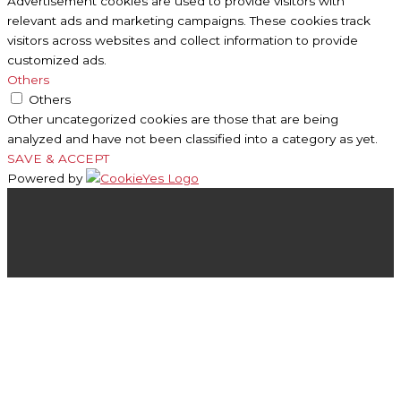
Advertisement cookies are used to provide visitors with
relevant ads and marketing campaigns. These cookies track
visitors across websites and collect information to provide
customized ads.
Others
Others
Other uncategorized cookies are those that are being
analyzed and have not been classified into a category as yet.
SAVE & ACCEPT
Powered by