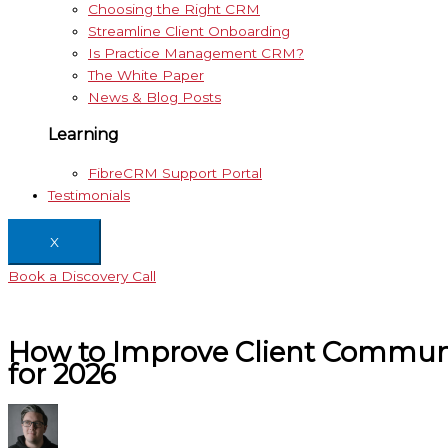
Choosing the Right CRM
Streamline Client Onboarding
Is Practice Management CRM?
The White Paper
News & Blog Posts
Learning
FibreCRM Support Portal
Testimonials
X
Book a Discovery Call
How to Improve Client Communi
for 2026