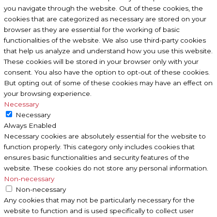
you navigate through the website. Out of these cookies, the
cookies that are categorized as necessary are stored on your
browser as they are essential for the working of basic
functionalities of the website. We also use third-party cookies
that help us analyze and understand how you use this website.
These cookies will be stored in your browser only with your
consent. You also have the option to opt-out of these cookies.
But opting out of some of these cookies may have an effect on
your browsing experience.
Necessary
Necessary
Always Enabled
Necessary cookies are absolutely essential for the website to
function properly. This category only includes cookies that
ensures basic functionalities and security features of the
website. These cookies do not store any personal information.
Non-necessary
Non-necessary
Any cookies that may not be particularly necessary for the
website to function and is used specifically to collect user