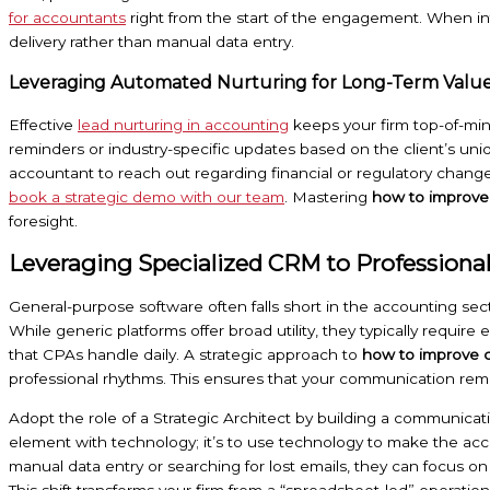
for accountants
right from the start of the engagement. When in
delivery rather than manual data entry.
Leveraging Automated Nurturing for Long-Term Valu
Effective
lead nurturing in accounting
keeps your firm top-of-min
reminders or industry-specific updates based on the client’s uniq
accountant to reach out regarding financial or regulatory chang
book a strategic demo with our team
. Mastering
how to improve
foresight.
Leveraging Specialized CRM to Professionali
General-purpose software often falls short in the accounting sec
While generic platforms offer broad utility, they typically require
that CPAs handle daily. A strategic approach to
how to improve c
professional rhythms. This ensures that your communication remai
Adopt the role of a Strategic Architect by building a communicat
element with technology; it’s to use technology to make the ac
manual data entry or searching for lost emails, they can focus on
This shift transforms your firm from a “spreadsheet-led” operati