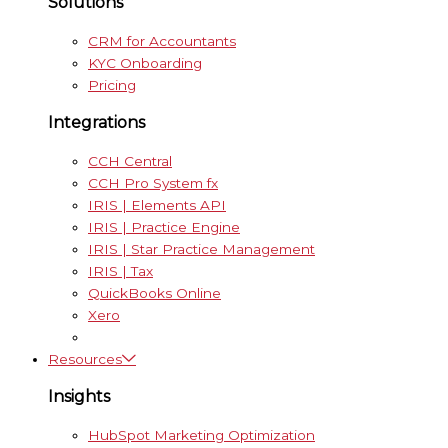
Solutions
CRM for Accountants
KYC Onboarding
Pricing
Integrations
CCH Central
CCH Pro System fx
IRIS | Elements API
IRIS | Practice Engine
IRIS | Star Practice Management
IRIS | Tax
QuickBooks Online
Xero
Resources
Insights
HubSpot Marketing Optimization