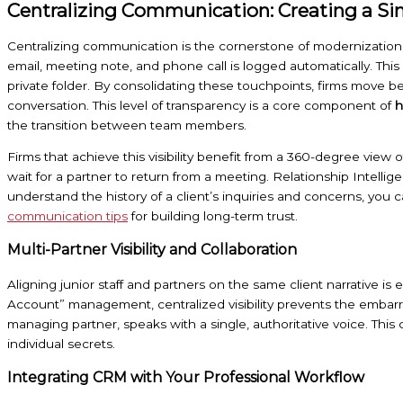
Centralizing Communication: Creating a Sin
Centralizing communication is the cornerstone of modernization 
email, meeting note, and phone call is logged automatically. This
private folder. By consolidating these touchpoints, firms move 
conversation. This level of transparency is a core component of
h
the transition between team members.
Firms that achieve this visibility benefit from a 360-degree view o
wait for a partner to return from a meeting. Relationship Intellig
understand the history of a client’s inquiries and concerns, you 
communication tips
for building long-term trust.
Multi-Partner Visibility and Collaboration
Aligning junior staff and partners on the same client narrative i
Account” management, centralized visibility prevents the embarr
managing partner, speaks with a single, authoritative voice. This
individual secrets.
Integrating CRM with Your Professional Workflow