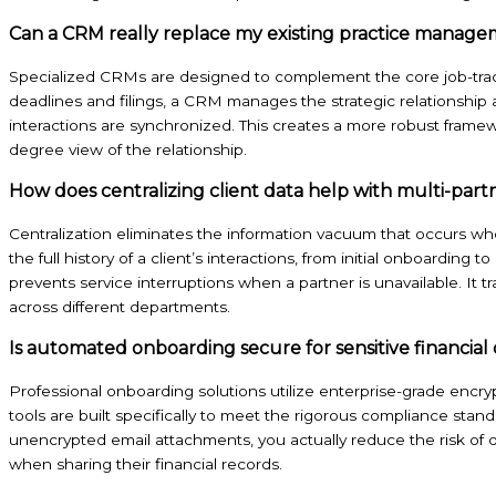
Can a CRM really replace my existing practice manag
Specialized CRMs are designed to complement the core job-trac
deadlines and filings, a CRM manages the strategic relationship 
interactions are synchronized. This creates a more robust frame
degree view of the relationship.
How does centralizing client data help with multi-part
Centralization eliminates the information vacuum that occurs wh
the full history of a client’s interactions, from initial onboarding t
prevents service interruptions when a partner is unavailable. It t
across different departments.
Is automated onboarding secure for sensitive financial
Professional onboarding solutions utilize enterprise-grade encryp
tools are built specifically to meet the rigorous compliance sta
unencrypted email attachments, you actually reduce the risk of d
when sharing their financial records.