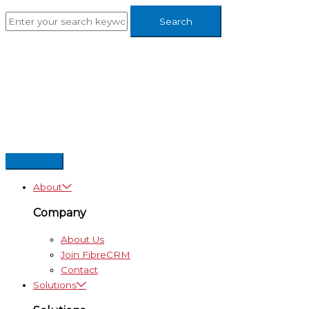
Skip
to
content
About
Company
About Us
Join FibreCRM
Contact
Solutions