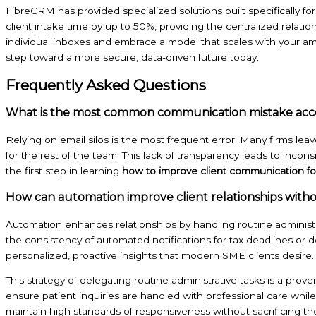
FibreCRM has provided specialized solutions built specifically 
client intake time by up to 50%, providing the centralized relation
individual inboxes and embrace a model that scales with your am
step toward a more secure, data-driven future today.
Frequently Asked Questions
What is the most common communication mistake acc
Relying on email silos is the most frequent error. Many firms leave
for the rest of the team. This lack of transparency leads to incon
the first step in learning
how to improve client communication fo
How can automation improve client relationships witho
Automation enhances relationships by handling routine administra
the consistency of automated notifications for tax deadlines or
personalized, proactive insights that modern SME clients desire. 
This strategy of delegating routine administrative tasks is a prove
ensure patient inquiries are handled with professional care while
maintain high standards of responsiveness without sacrificing the