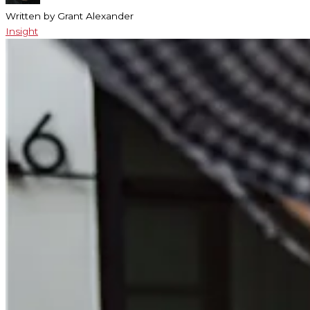
Written by Grant Alexander
Insight