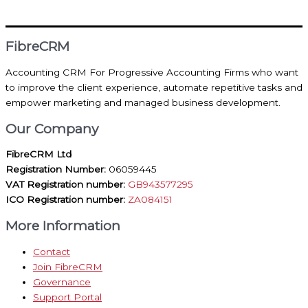
FibreCRM
Accounting CRM For Progressive Accounting Firms who want
to improve the client experience, automate repetitive tasks and
empower marketing and managed business development.
Our Company
FibreCRM Ltd
Registration Number:
06059445
VAT Registration number:
GB943577295
ICO Registration number:
ZA084151
More Information
Contact
Join FibreCRM
Governance
Support Portal