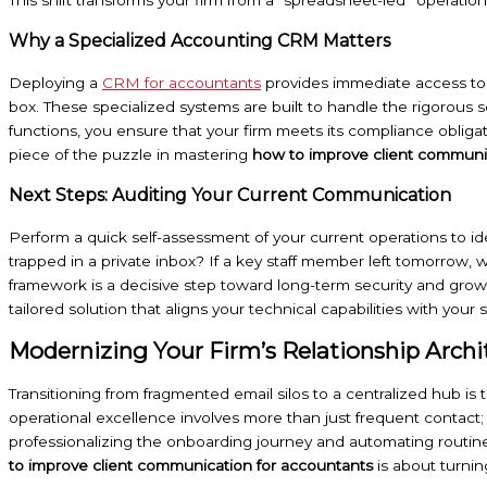
Why a Specialized Accounting CRM Matters
Deploying a
CRM for accountants
provides immediate access to f
box. These specialized systems are built to handle the rigorous s
functions, you ensure that your firm meets its compliance obligatio
piece of the puzzle in mastering
how to improve client communi
Next Steps: Auditing Your Current Communication
Perform a quick self-assessment of your current operations to ident
trapped in a private inbox? If a key staff member left tomorrow, w
framework is a decisive step toward long-term security and gr
tailored solution that aligns your technical capabilities with your s
Modernizing Your Firm’s Relationship Archi
Transitioning from fragmented email silos to a centralized hub is
operational excellence involves more than just frequent contact;
professionalizing the onboarding journey and automating routine
to improve client communication for accountants
is about turnin