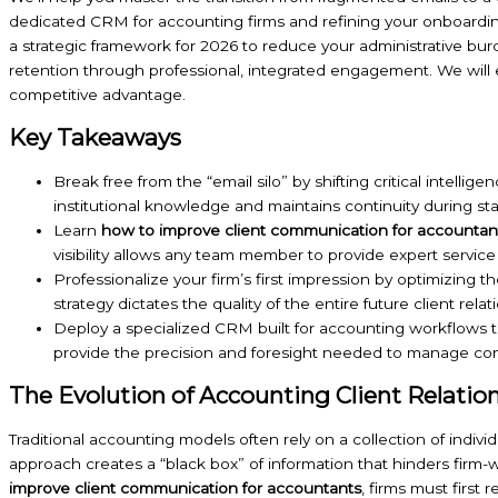
dedicated CRM for accounting firms and refining your onboarding p
a strategic framework for 2026 to reduce your administrative bu
retention through professional, integrated engagement. We will
competitive advantage.
Key Takeaways
Break free from the “email silo” by shifting critical intelli
institutional knowledge and maintains continuity during st
Learn
how to improve client communication for accountan
visibility allows any team member to provide expert service 
Professionalize your firm’s first impression by optimizing
strategy dictates the quality of the entire future client relat
Deploy a specialized CRM built for accounting workflows t
provide the precision and foresight needed to manage compl
The Evolution of Accounting Client Relatio
Traditional accounting models often rely on a collection of individu
approach creates a “black box” of information that hinders firm-w
improve client communication for accountants
, firms must first