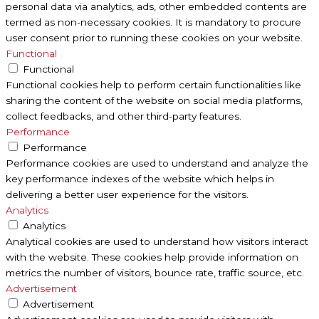
personal data via analytics, ads, other embedded contents are
termed as non-necessary cookies. It is mandatory to procure
user consent prior to running these cookies on your website.
Functional
Functional
Functional cookies help to perform certain functionalities like
sharing the content of the website on social media platforms,
collect feedbacks, and other third-party features.
Performance
Performance
Performance cookies are used to understand and analyze the
key performance indexes of the website which helps in
delivering a better user experience for the visitors.
Analytics
Analytics
Analytical cookies are used to understand how visitors interact
with the website. These cookies help provide information on
metrics the number of visitors, bounce rate, traffic source, etc.
Advertisement
Advertisement