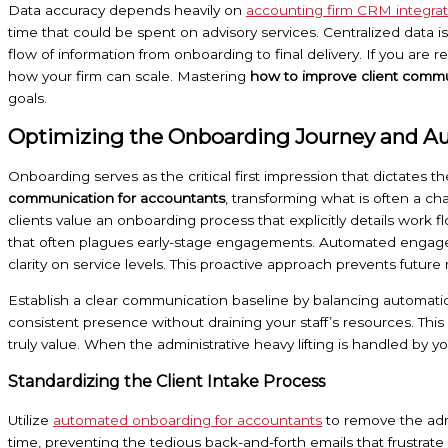
Data accuracy depends heavily on
accounting firm CRM integrat
time that could be spent on advisory services. Centralized data i
flow of information from onboarding to final delivery. If you are r
how your firm can scale. Mastering
how to improve client commu
goals.
Optimizing the Onboarding Journey and A
Onboarding serves as the critical first impression that dictates the
communication for accountants
, transforming what is often a c
clients value an onboarding process that explicitly details work 
that often plagues early-stage engagements. Automated engagemen
clarity on service levels. This proactive approach prevents futur
Establish a clear communication baseline by balancing automation
consistent presence without draining your staff’s resources. Thi
truly value. When the administrative heavy lifting is handled by yo
Standardizing the Client Intake Process
Utilize
automated onboarding for accountants
to remove the admi
time, preventing the tedious back-and-forth emails that frustrate