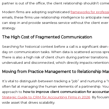
partner is out of the office, the client relationship shouldn’t come t
Modern firms are adopting sophisticated
frameworks for profes
emails, these firms use relationship intelligence to anticipate n
can step in and provide seamless service without the client ever ha
strategy.
The High Cost of Fragmented Communication
Searching for historical context before a call is a significant d
day on communication tasks. When data is scattered across sprea
There is also a high risk of client churn during partner transitio
undervalued and disconnected, which directly impacts retention 
Moving from Practice Management to Relationship 
It’s vital to distinguish between tracking a “job” and nurturing a
often fail at managing the human elements of a partnership. You
approach to
how to improve client communication for accounta
Strategic Guide to CRM for Accounting Firms in 2026
. By focusi
wide asset that drives scalability.