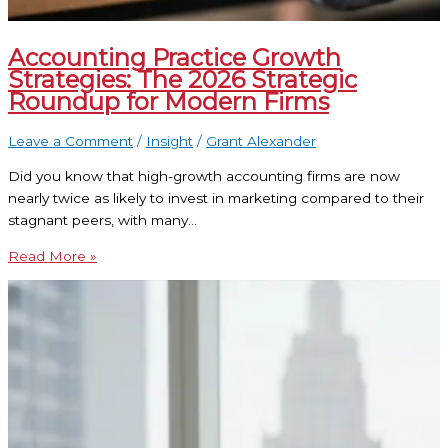
Accounting Practice Growth
Strategies: The 2026 Strategic
Roundup for Modern Firms
Leave a Comment
/
Insight
/
Grant Alexander
Did you know that high-growth accounting firms are now
nearly twice as likely to invest in marketing compared to their
stagnant peers, with many…
Read More »