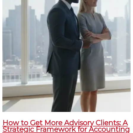
How to Get More Advisory Clients: A
Strategic Framework for Accounting