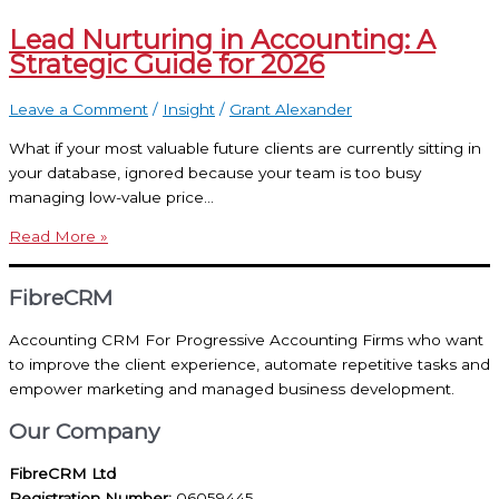
Lead Nurturing in Accounting: A
Strategic Guide for 2026
Leave a Comment
/
Insight
/
Grant Alexander
What if your most valuable future clients are currently sitting in
your database, ignored because your team is too busy
managing low-value price…
Read More »
FibreCRM
Accounting CRM For Progressive Accounting Firms who want
to improve the client experience, automate repetitive tasks and
empower marketing and managed business development.
Our Company
FibreCRM Ltd
Registration Number:
06059445