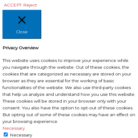
ACCEPT
Reject
Close
Privacy Overview
This website uses cookies to improve your experience while
you navigate through the website. Out of these cookies, the
cookies that are categorized as necessary are stored on your
browser as they are essential for the working of basic
functionalities of the website. We also use third-party cookies
that help us analyze and understand how you use this website.
These cookies will be stored in your browser only with your
consent. You also have the option to opt-out of these cookies.
But opting out of some of these cookies may have an effect on
your browsing experience.
Necessary
Necessary