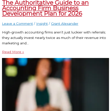
The Authoritative Guide to an
Accounting Firm Business
Development Plan for 2026
Leave a Comment
/
Insight
/
Grant Alexander
High-growth accounting firms aren’t just luckier with referrals;
they actually invest nearly twice as much of their revenue into
marketing and…
Read More »