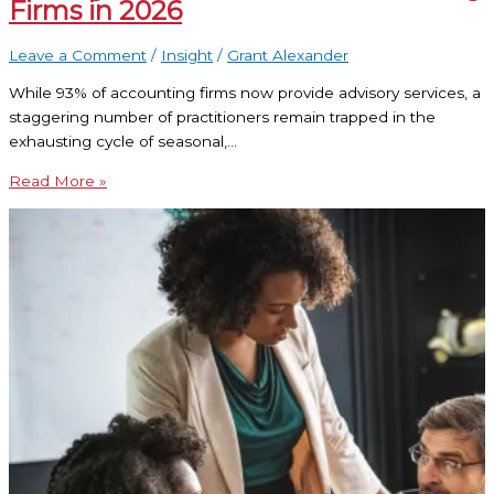
Firms in 2026
Leave a Comment
/
Insight
/
Grant Alexander
While 93% of accounting firms now provide advisory services, a
staggering number of practitioners remain trapped in the
exhausting cycle of seasonal,…
Read More »