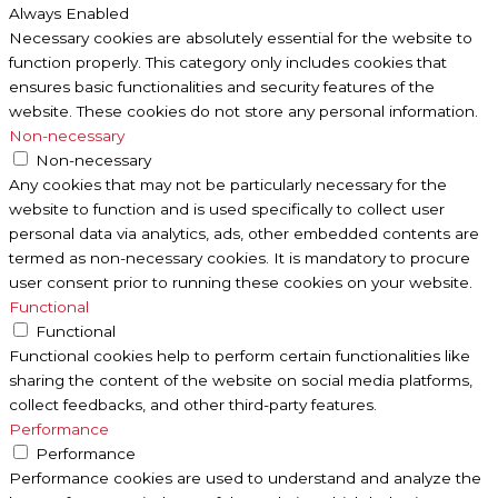
Always Enabled
Necessary cookies are absolutely essential for the website to
function properly. This category only includes cookies that
ensures basic functionalities and security features of the
website. These cookies do not store any personal information.
Non-necessary
Non-necessary
Any cookies that may not be particularly necessary for the
website to function and is used specifically to collect user
personal data via analytics, ads, other embedded contents are
termed as non-necessary cookies. It is mandatory to procure
user consent prior to running these cookies on your website.
Functional
Functional
Functional cookies help to perform certain functionalities like
sharing the content of the website on social media platforms,
collect feedbacks, and other third-party features.
Performance
Performance
Performance cookies are used to understand and analyze the