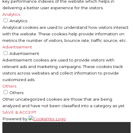
key performance indexes of the website which helps in
delivering a better user experience for the visitors.
Analytics
Analytics
Analytical cookies are used to understand how visitors interact
with the website. These cookies help provide information on
metrics the number of visitors, bounce rate, traffic source, etc.
Advertisement
Advertisement
Advertisement cookies are used to provide visitors with
relevant ads and marketing campaigns. These cookies track
visitors across websites and collect information to provide
customized ads.
Others
Others
Other uncategorized cookies are those that are being
analyzed and have not been classified into a category as yet.
SAVE & ACCEPT
Powered by