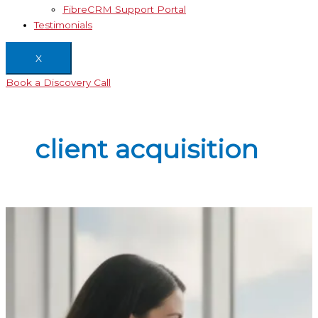
FibreCRM Support Portal
Testimonials
X
Book a Discovery Call
client acquisition