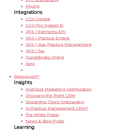
Pricing
Integrations
CCH Central
CCH Pro System fx
IRIS | Elements API
IRIS | Practice Engine
IRIS | Star Practice Management
IRIS | Tax
QuickBooks Online
Xero
Resources
Insights
HubSpot Marketing Optimization
Choosing the Right CRM
Streamline Client Onboarding
Is Practice Management CRM?
The White Paper
News & Blog Posts
Learning