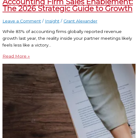
Accounting Firm Sales Enablement:
The 2026 Strategic Guide to Growth
Leave a Comment
/
Insight
/
Grant Alexander
While 83% of accounting firms globally reported revenue
growth last year, the reality inside your partner meetings likely
feels less like a victory…
Read More »