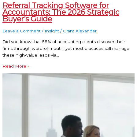
Referral Tracking Software for
Accountants: The 2026 Strategic
Buyer’s Guide
Leave a Comment
/
Insight
/
Grant Alexander
Did you know that 58% of accounting clients discover their
firms through word-of-mouth, yet most practices still manage
these high-value leads via…
Read More »