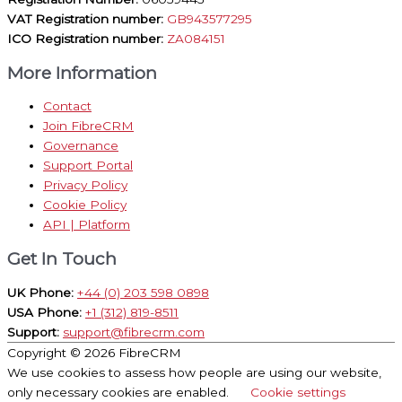
VAT Registration number:
GB943577295
ICO Registration number:
ZA084151
More Information
Contact
Join FibreCRM
Governance
Support Portal
Privacy Policy
Cookie Policy
API | Platform
Get In Touch
UK Phone:
+44 (0) 203 598 0898
USA Phone:
+1 (312) 819-8511
Support:
support@fibrecrm.com
Copyright © 2026
FibreCRM
We use cookies to assess how people are using our website,
only necessary cookies are enabled.
Cookie settings