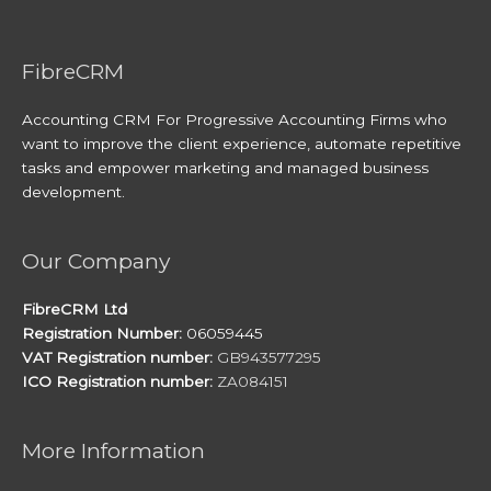
FibreCRM
Accounting CRM For Progressive Accounting Firms who
want to improve the client experience, automate repetitive
tasks and empower marketing and managed business
development.
Our Company
FibreCRM Ltd
Registration Number:
06059445
VAT Registration number:
GB943577295
ICO Registration number:
ZA084151
More Information