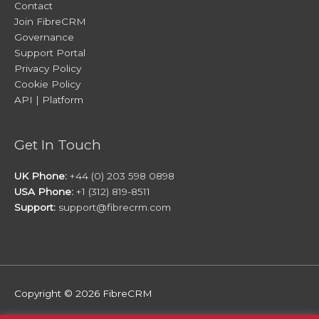
Contact
Join FibreCRM
Governance
Support Portal
Privacy Policy
Cookie Policy
API | Platform
Get In Touch
UK Phone:
+44 (0) 203 598 0898
USA Phone:
+1 (312) 819-8511
Support:
support@fibrecrm.com
Copyright © 2026
FibreCRM