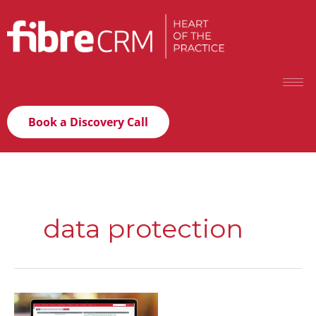
Book a Discovery Call
data protection
The
2026