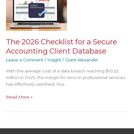
Checklist
for
a
Secure
Accounting
Client
The 2026 Checklist for a Secure
Database
Accounting Client Database
Leave a Comment
/
Insight
/
Grant Alexander
With the average cost of a data breach reaching $10.22
million in 2025, the margin for error in professional services
has effectively vanished. You…
Read More »