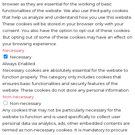
browser as they are essential for the working of basic
functionalities of the website. We also use third-party cookies
that help us analyze and understand how you use this website.
These cookies will be stored in your browser only with your
consent. You also have the option to opt-out of these cookies.
But opting out of some of these cookies may have an effect on
your browsing experience.
Necessary
Necessary
Always Enabled
Necessary cookies are absolutely essential for the website to
function properly. This category only includes cookies that
ensures basic functionalities and security features of the
website. These cookies do not store any personal information.
Non-necessary
Non-necessary
Any cookies that may not be particularly necessary for the
website to function and is used specifically to collect user
personal data via analytics, ads, other embedded contents are
termed as non-necessary cookies. It is mandatory to procure