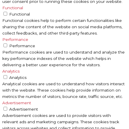
user consent prior to running these cookies on your website.
Functional
Functional
Functional cookies help to perform certain functionalities like
sharing the content of the website on social media platforms,
collect feedbacks, and other third-party features.
Performance
Performance
Performance cookies are used to understand and analyze the
key performance indexes of the website which helps in
delivering a better user experience for the visitors.
Analytics
Analytics
Analytical cookies are used to understand how visitors interact
with the website. These cookies help provide information on
metrics the number of visitors, bounce rate, traffic source, etc.
Advertisement
Advertisement
Advertisement cookies are used to provide visitors with
relevant ads and marketing campaigns. These cookies track
visitors across websites and collect information to provide