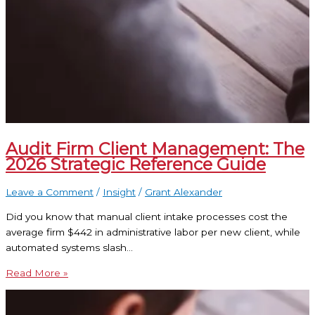
Audit Firm Client Management: The
2026 Strategic Reference Guide
Leave a Comment
/
Insight
/
Grant Alexander
Did you know that manual client intake processes cost the
average firm $442 in administrative labor per new client, while
automated systems slash…
Read More »