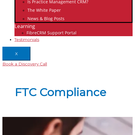
Is Practice Management CRM?
The White Paper
News & Blog Posts
Learning
FibreCRM Support Portal
Testimonials
X
Book a Discovery Call
FTC Compliance