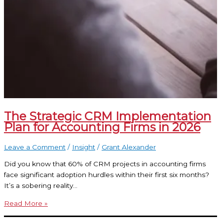
The Strategic CRM Implementation
Plan for Accounting Firms in 2026
Leave a Comment
/
Insight
/
Grant Alexander
Did you know that 60% of CRM projects in accounting firms
face significant adoption hurdles within their first six months?
It’s a sobering reality…
Read More »