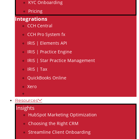
KYC Onboarding
Pricing
Integrations
CCH Central
CCH Pro System fx
IRIS | Elements API
IRIS | Practice Engine
IRIS | Star Practice Management
IRIS | Tax
QuickBooks Online
Xero
Resources
Insights
HubSpot Marketing Optimization
Choosing the Right CRM
Streamline Client Onboarding