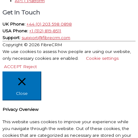
API | Platform
Get In Touch
UK Phone:
+44 (0) 203 598 0898
USA Phone:
+1 (312) 819-8511
Support:
support@fibrecrm.com
Copyright © 2026
FibreCRM
We use cookies to assess how people are using our website,
only necessary cookies are enabled.
Cookie settings
ACCEPT
Reject
Close
Privacy Overview
This website uses cookies to improve your experience while
you navigate through the website. Out of these cookies, the
cookies that are categorized as necessary are stored on your