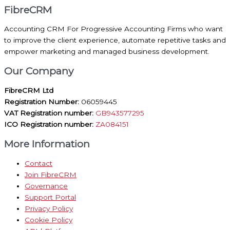
FibreCRM
Accounting CRM For Progressive Accounting Firms who want
to improve the client experience, automate repetitive tasks and
empower marketing and managed business development.
Our Company
FibreCRM Ltd
Registration Number:
06059445
VAT Registration number:
GB943577295
ICO Registration number:
ZA084151
More Information
Contact
Join FibreCRM
Governance
Support Portal
Privacy Policy
Cookie Policy