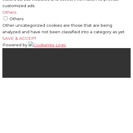
customized ads.
Others
Others
Other uncategorized cookies are those that are being
analyzed and have not been classified into a category as yet.
SAVE & ACCEPT
Powered by