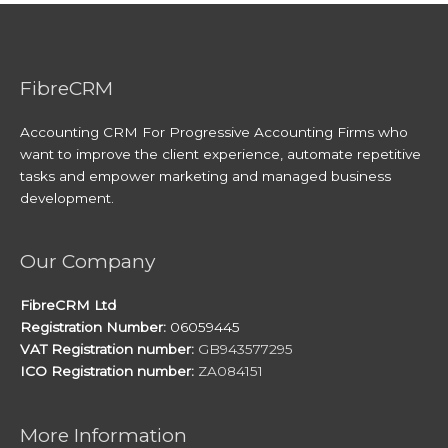
FibreCRM
Accounting CRM For Progressive Accounting Firms who
want to improve the client experience, automate repetitive
tasks and empower marketing and managed business
development.
Our Company
FibreCRM Ltd
Registration Number:
06059445
VAT Registration number:
GB943577295
ICO Registration number:
ZA084151
More Information