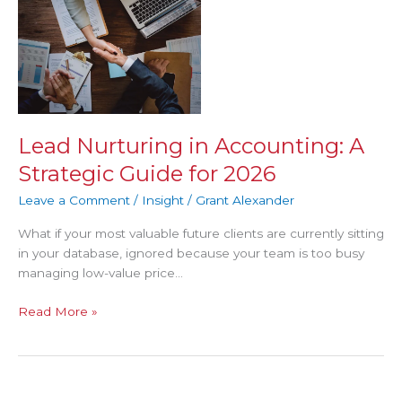
Nurturing
in
Accounting:
A
Strategic
Guide
for
Lead Nurturing in Accounting: A
2026
Strategic Guide for 2026
Leave a Comment
/
Insight
/
Grant Alexander
What if your most valuable future clients are currently sitting
in your database, ignored because your team is too busy
managing low-value price…
Read More »