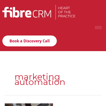
Book a Discovery Call
marketing
automation
Lead