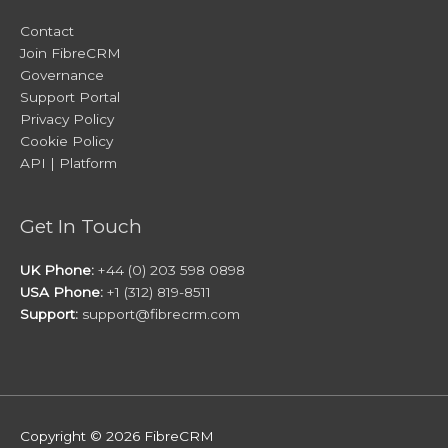
Contact
Join FibreCRM
Governance
Support Portal
Privacy Policy
Cookie Policy
API | Platform
Get In Touch
UK Phone:
+44 (0) 203 598 0898
USA Phone:
+1 (312) 819-8511
Support:
support@fibrecrm.com
Copyright © 2026
FibreCRM