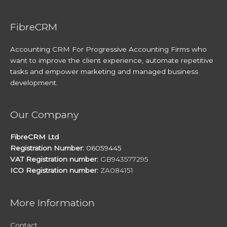
FibreCRM
Accounting CRM For Progressive Accounting Firms who
want to improve the client experience, automate repetitive
tasks and empower marketing and managed business
development.
Our Company
FibreCRM Ltd
Registration Number:
06059445
VAT Registration number:
GB943577295
ICO Registration number:
ZA084151
More Information
Contact