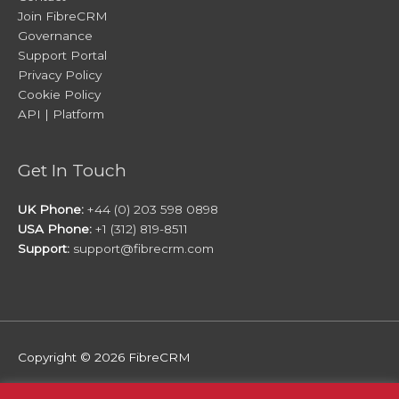
Join FibreCRM
Governance
Support Portal
Privacy Policy
Cookie Policy
API | Platform
Get In Touch
UK Phone:
+44 (0) 203 598 0898
USA Phone:
+1 (312) 819-8511
Support:
support@fibrecrm.com
Copyright © 2026
FibreCRM