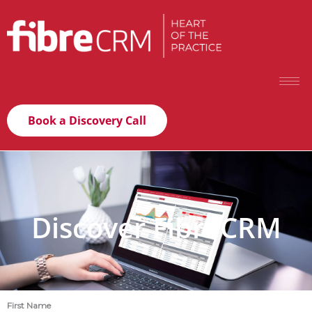
Book a Discovery Call
Discover FibreCRM
First Name