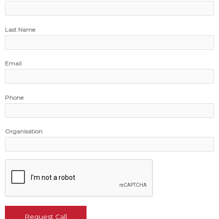
Last Name
Email
Phone
Organisation