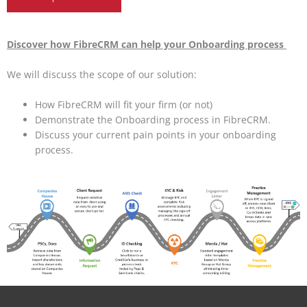
Discover how FibreCRM can help your Onboarding process
We will discuss the scope of our solution:
How FibreCRM will fit your firm (or not)
Demonstrate the Onboarding process in FibreCRM.
Discuss your current pain points in your onboarding
process.