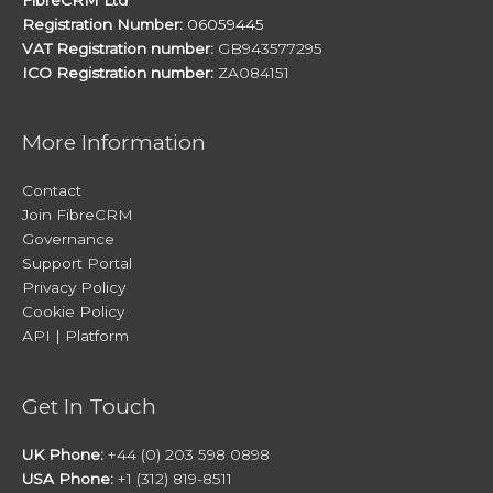
Registration Number:
06059445
VAT Registration number:
GB943577295
ICO Registration number:
ZA084151
More Information
Contact
Join FibreCRM
Governance
Support Portal
Privacy Policy
Cookie Policy
API | Platform
Get In Touch
UK Phone:
+44 (0) 203 598 0898
USA Phone:
+1 (312) 819-8511