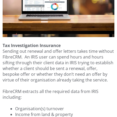
Tax Investigation Insurance
Sending out renewal and offer letters takes time without
FibreCRM. An IRIS user can spend hours and hours
sifting through their client data in IRIS trying to establish
whether a client should be sent a renewal, offer,
bespoke offer or whether they don’t need an offer by
virtue of their organisation already taking the service.
FibreCRM extracts all the required data from IRIS
including:
Organisation(s) turnover
Income from land & property