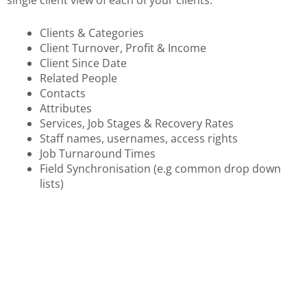
Clients & Categories
Client Turnover, Profit & Income
Client Since Date
Related People
Contacts
Attributes
Services, Job Stages & Recovery Rates
Staff names, usernames, access rights
Job Turnaround Times
Field Synchronisation (e.g common drop down
lists)