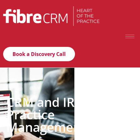
Book a Discovery Call
CRM and IRIS Tax &
Practice
Management