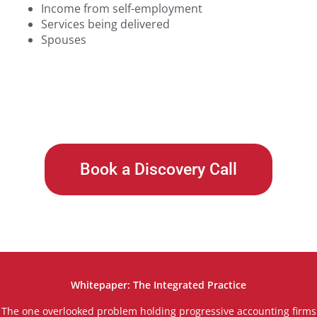
Income from self-employment
Services being delivered
Spouses
Book a Discovery Call
Whitepaper: The Integrated Practice
The one overlooked problem holding progressive accounting firms