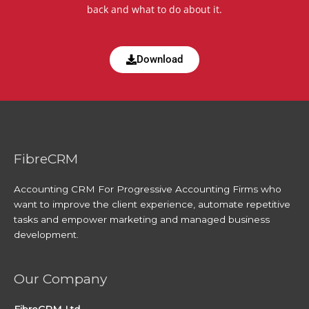
back and what to do about it.
Download
FibreCRM
Accounting CRM For Progressive Accounting Firms who
want to improve the client experience, automate repetitive
tasks and empower marketing and managed business
development.
Our Company
FibreCRM Ltd