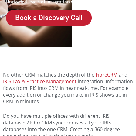
Unrivalled levels of integration with IRIS
Book a Discovery Call
No other CRM matches the depth of the
FibreCRM
and
IRIS Tax & Practice Management
integration. Information
flows from IRIS into CRM in near real-time. For example;
every addition or change you make in IRIS shows up in
CRM in minutes.
Do you have multiple offices with different IRIS
databases? FibreCRM synchronises all your IRIS
databases into the one CRM. Creating a 360 degree
single client view of each of your clients.