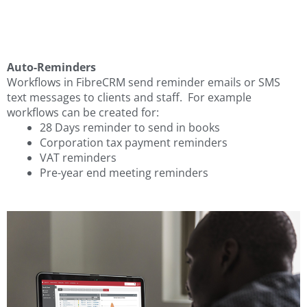
Auto-Reminders
Workflows in FibreCRM send reminder emails or SMS
text messages to clients and staff. For example
workflows can be created for:
28 Days reminder to send in books
Corporation tax payment reminders
VAT reminders
Pre-year end meeting reminders