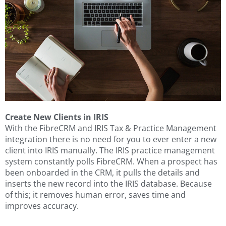
Create New Clients in IRIS
With the FibreCRM and IRIS Tax & Practice Management
integration there is no need for you to ever enter a new
client into IRIS manually. The IRIS practice management
system constantly polls FibreCRM. When a prospect has
been onboarded in the CRM, it pulls the details and
inserts the new record into the IRIS database. Because
of this; it removes human error, saves time and
improves accuracy.