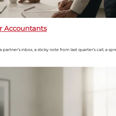
or Accountants
a partner’s inbox, a sticky note from last quarter’s call, a s