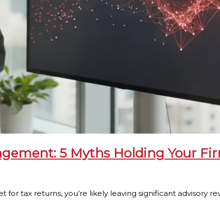
gement: 5 Myths Holding Your Fir
inet for tax returns, you’re likely leaving significant advisory