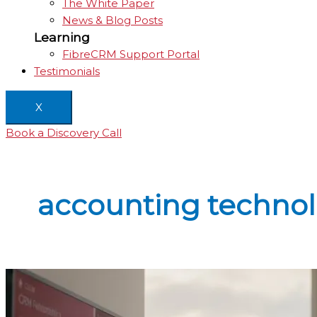
The White Paper
News & Blog Posts
Learning
FibreCRM Support Portal
Testimonials
X
Book a Discovery Call
accounting techno