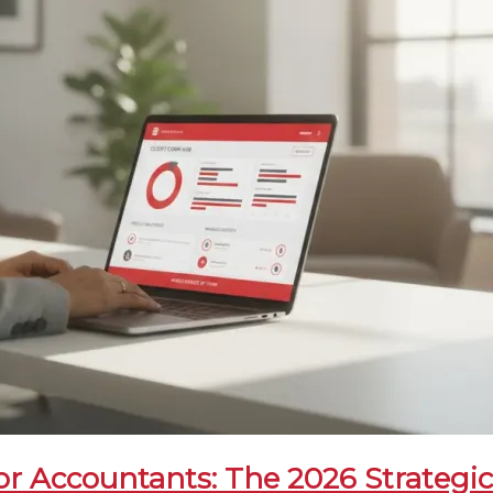
r Accountants: The 2026 Strategi