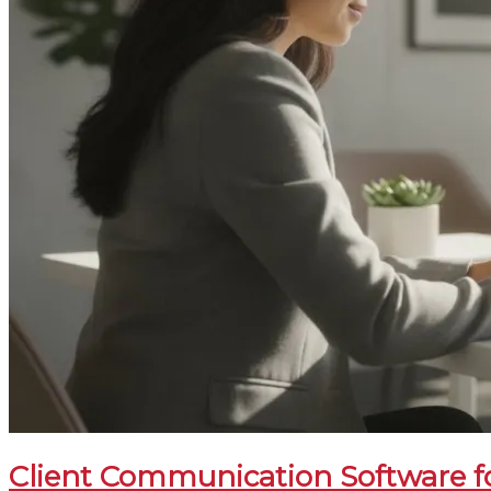
Client Communication Software fo