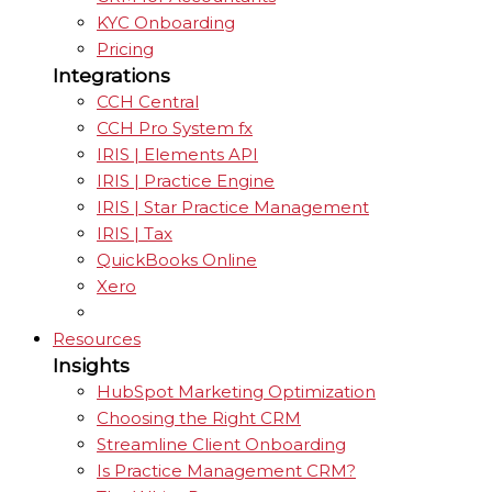
KYC Onboarding
Pricing
Integrations
CCH Central
CCH Pro System fx
IRIS | Elements API
IRIS | Practice Engine
IRIS | Star Practice Management
IRIS | Tax
QuickBooks Online
Xero
Resources
Insights
HubSpot Marketing Optimization
Choosing the Right CRM
Streamline Client Onboarding
Is Practice Management CRM?