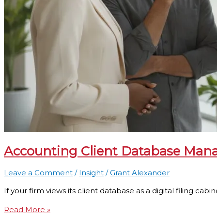
Accounting Client Database Mana
Leave a Comment
/
Insight
/
Grant Alexander
If your firm views its client database as a digital filing cab
Read More »