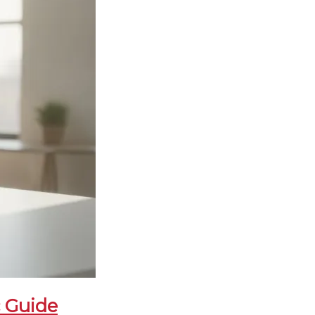
c Guide