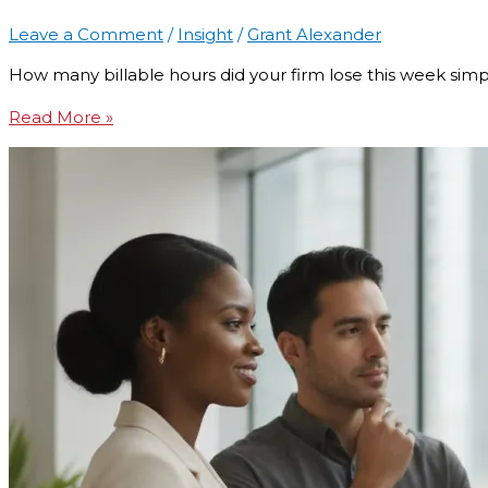
Leave a Comment
/
Insight
/
Grant Alexander
How many billable hours did your firm lose this week sim
Read More »