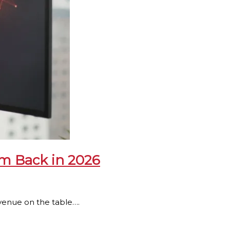
m Back in 2026
 revenue on the table….