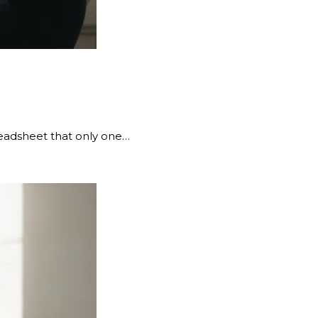
preadsheet that only one…