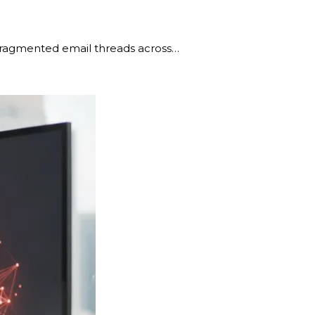
g fragmented email threads across…