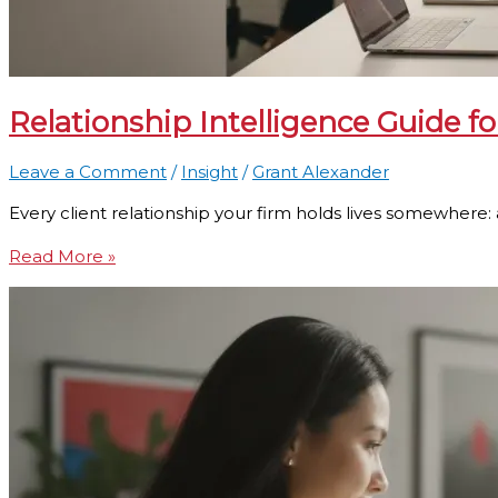
Relationship Intelligence Guide f
Leave a Comment
/
Insight
/
Grant Alexander
Every client relationship your firm holds lives somewhere: 
Read More »