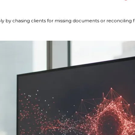
ply by chasing clients for missing documents or reconcilin