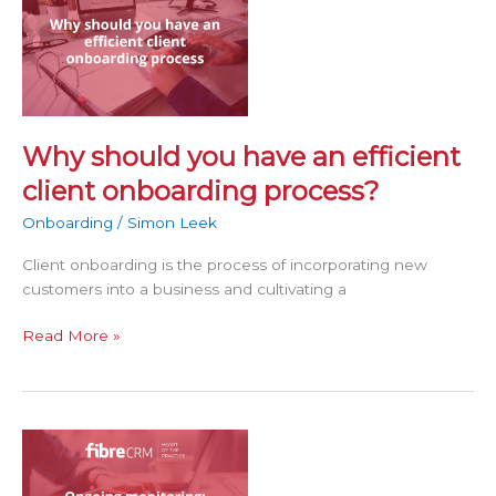
should
you
have
an
efficient
client
onboarding
Why should you have an efficient
process?
client onboarding process?
Onboarding
/
Simon Leek
Client onboarding is the process of incorporating new
customers into a business and cultivating a
Read More »
Ongoing
monitoring:
What