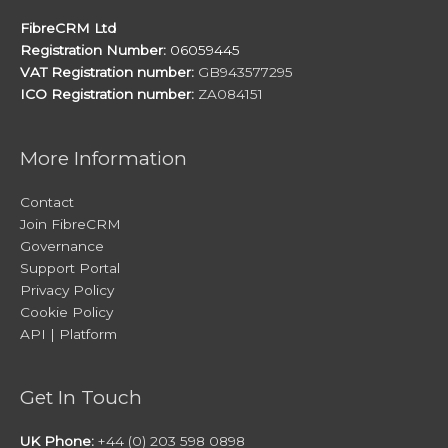
FibreCRM Ltd
Registration Number:
06059445
VAT Registration number:
GB943577295
ICO Registration number:
ZA084151
More Information
Contact
Join FibreCRM
Governance
Support Portal
Privacy Policy
Cookie Policy
API | Platform
Get In Touch
UK Phone:
+44 (0) 203 598 0898