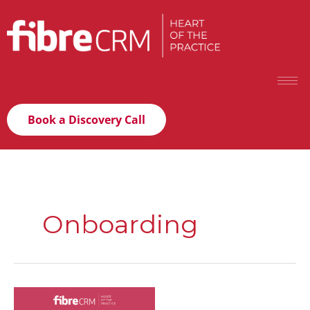
Book a Discovery Call
Onboarding
Scaling
your