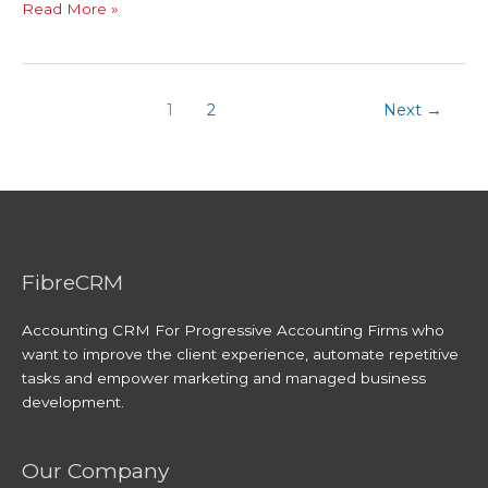
Read More »
1
2
Next
→
FibreCRM
Accounting CRM For Progressive Accounting Firms who
want to improve the client experience, automate repetitive
tasks and empower marketing and managed business
development.
Our Company