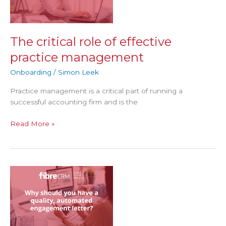
effective
practice
management
The critical role of effective
practice management
Onboarding
/
Simon Leek
Practice management is a critical part of running a
successful accounting firm and is the
Read More »
Why
should
you
have
a