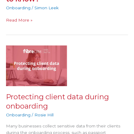
Onboarding
/
Simon Leek
Read More »
Protecting
client
data
during
onboarding
Protecting client data during
onboarding
Onboarding
/
Rosie Hill
Many businesses collect sensitive data from their clients
during the onboarding process, such as passport