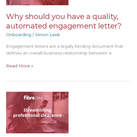
quality,
automated
engagement
Why should you have a quality,
letter?
automated engagement letter?
Onboarding
/
Simon Leek
Engagement letters are a legally binding document that
defines an overall business relationship between a
Read More »
Streamlining
professional
clearance