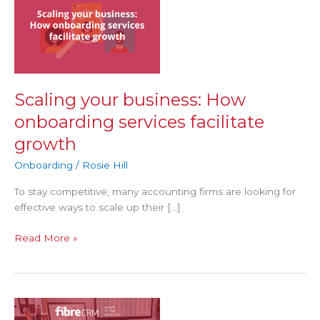
business:
How
onboarding
services
facilitate
growth
Scaling your business: How
onboarding services facilitate
growth
Onboarding
/
Rosie Hill
To stay competitive, many accounting firms are looking for
effective ways to scale up their […]
Read More »
Why