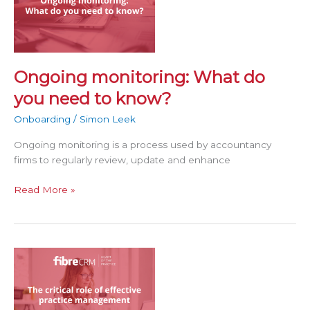
do
you
need
to
know?
Ongoing monitoring: What do
you need to know?
Onboarding
/
Simon Leek
Ongoing monitoring is a process used by accountancy
firms to regularly review, update and enhance
Read More »
The
critical
role
of