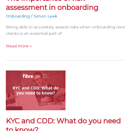
assessment in onboarding
Onboarding
/
Simon Leek
Being able to accurately assess risks when onboarding new
clients is an essential part of
Read More »
KYC
and
CDD:
What
do
you
need
to
KYC and CDD: What do you need
know?
to know?