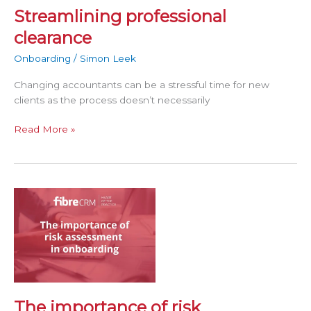
Streamlining professional
clearance
Onboarding
/
Simon Leek
Changing accountants can be a stressful time for new
clients as the process doesn’t necessarily
Read More »
The
importance
of
risk
assessment
in
onboarding
The importance of risk