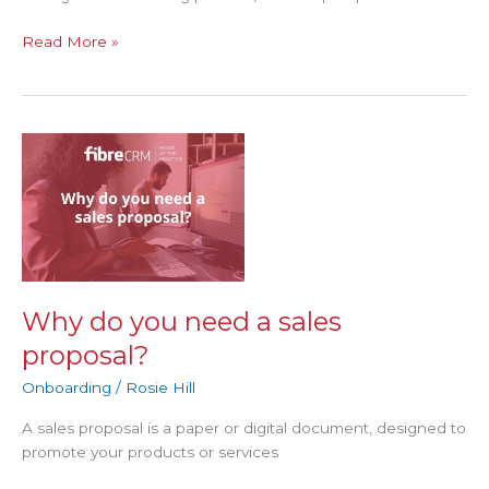
Read More »
Why
do
you
need
a
sales
proposal?
Why do you need a sales
proposal?
Onboarding
/
Rosie Hill
A sales proposal is a paper or digital document, designed to
promote your products or services