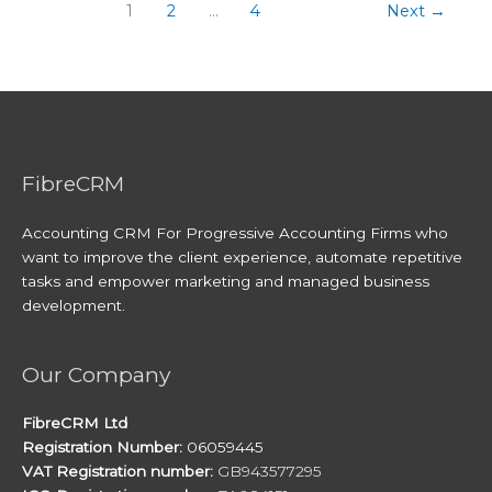
1
2
…
4
Next
→
FibreCRM
Accounting CRM For Progressive Accounting Firms who
want to improve the client experience, automate repetitive
tasks and empower marketing and managed business
development.
Our Company
FibreCRM Ltd
Registration Number:
06059445
VAT Registration number:
GB943577295