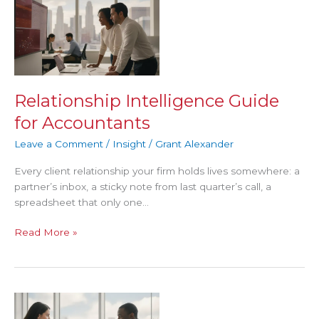
Intelligence
Guide
for
Accountants
Relationship Intelligence Guide
for Accountants
Leave a Comment
/
Insight
/
Grant Alexander
Every client relationship your firm holds lives somewhere: a
partner’s inbox, a sticky note from last quarter’s call, a
spreadsheet that only one…
Read More »
Referral
Tracking