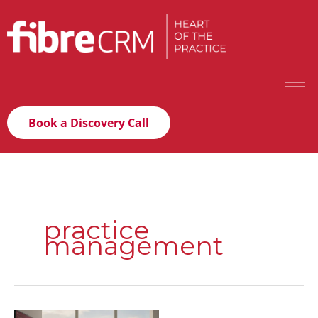
Book a Discovery Call
practice
management
Relationship