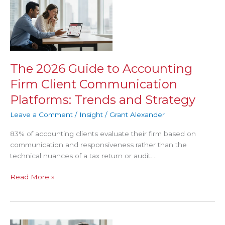
2026
Guide
to
Accounting
Firm
Client
The 2026 Guide to Accounting
Communication
Firm Client Communication
Platforms:
Trends
Platforms: Trends and Strategy
and
Leave a Comment
/
Insight
/
Grant Alexander
Strategy
83% of accounting clients evaluate their firm based on
communication and responsiveness rather than the
technical nuances of a tax return or audit….
Read More »
Accountant