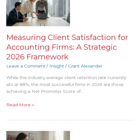
Satisfaction
for
Accounting
Firms:
A
Measuring Client Satisfaction for
Strategic
Accounting Firms: A Strategic
2026
Framework
2026 Framework
Leave a Comment
/
Insight
/
Grant Alexander
While the industry average client retention rate currently
sits at 88%, the most successful firms in 2026 are those
achieving a Net Promoter Score of…
Read More »
Client