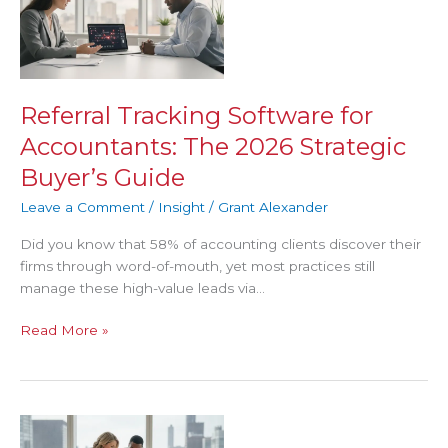
Software
for
Accountants:
The
2026
Referral Tracking Software for
Strategic
Accountants: The 2026 Strategic
Buyer’s
Guide
Buyer’s Guide
Leave a Comment
/
Insight
/
Grant Alexander
Did you know that 58% of accounting clients discover their
firms through word-of-mouth, yet most practices still
manage these high-value leads via…
Read More »
Measuring
Client