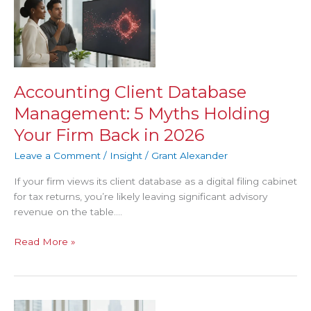
Client
Database
Management:
5
Myths
Holding
Accounting Client Database
Your
Management: 5 Myths Holding
Firm
Back
Your Firm Back in 2026
in
Leave a Comment
/
Insight
/
Grant Alexander
2026
If your firm views its client database as a digital filing cabinet
for tax returns, you’re likely leaving significant advisory
revenue on the table….
Read More »
The