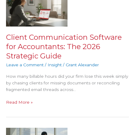
Communication
Software
for
Accountants:
The
2026
Client Communication Software
Strategic
for Accountants: The 2026
Guide
Strategic Guide
Leave a Comment
/
Insight
/
Grant Alexander
How many billable hours did your firm lose this week simply
by chasing clients for missing documents or reconciling
fragmented email threads across…
Read More »
The