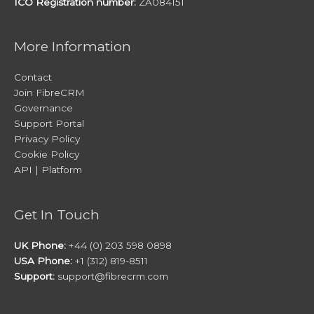
ICO Registration number:
ZA084151
More Information
Contact
Join FibreCRM
Governance
Support Portal
Privacy Policy
Cookie Policy
API | Platform
Get In Touch
UK Phone:
+44 (0) 203 598 0898
USA Phone:
+1 (312) 819-8511
Support:
support@fibrecrm.com