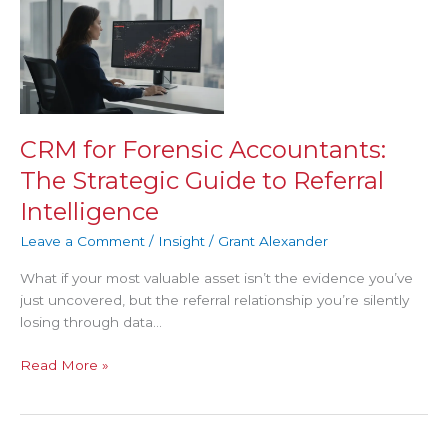
CRM
for
Forensic
Accountants:
The
Strategic
Guide
CRM for Forensic Accountants:
to
The Strategic Guide to Referral
Referral
Intelligence
Intelligence
Leave a Comment
/
Insight
/
Grant Alexander
What if your most valuable asset isn’t the evidence you’ve
just uncovered, but the referral relationship you’re silently
losing through data…
Read More »