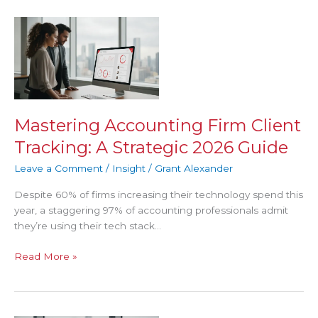
Mastering
Accounting
Firm
Client
Tracking:
A
Strategic
Mastering Accounting Firm Client
2026
Tracking: A Strategic 2026 Guide
Guide
Leave a Comment
/
Insight
/
Grant Alexander
Despite 60% of firms increasing their technology spend this
year, a staggering 97% of accounting professionals admit
they’re using their tech stack…
Read More »