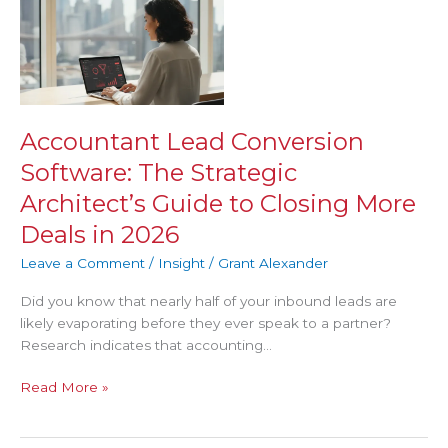
Lead
Conversion
Software:
The
Strategic
Architect’s
Accountant Lead Conversion
Guide
Software: The Strategic
to
Closing
Architect’s Guide to Closing More
More
Deals in 2026
Deals
in
Leave a Comment
/
Insight
/
Grant Alexander
2026
Did you know that nearly half of your inbound leads are
likely evaporating before they ever speak to a partner?
Research indicates that accounting…
Read More »