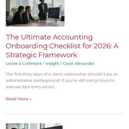
Ultimate
Accounting
Onboarding
Checklist
for
2026:
The Ultimate Accounting
A
Onboarding Checklist for 2026: A
Strategic
Framework
Strategic Framework
Leave a Comment
/
Insight
/
Grant Alexander
The first thirty days of a client relationship shouldn’t be an
administrative battleground. If you’re still losing hours to
manual data entry errors…
Read More »
Accounting